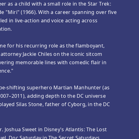
er as a child with a small role in the Star Trek:
e "Miri" (1966). With a career spanning over five
ed in live-action and voice acting across
ation.
e for his recurring role as the flamboyant,
attorney Jackie Chiles on the iconic sitcom
ivering memorable lines with comedic flair in
ence."
pe-shifting superhero Martian Manhunter (as
 (2007–2011), adding depth to the DC universe
played Silas Stone, father of Cyborg, in the DC
. Joshua Sweet in Disney's Atlantis: The Lost
uel, Doc Saturday in The Secret Saturdays,