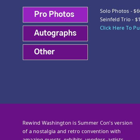
Solo Photos - $6
Pro Photos
Seinfeld Trio - $
Click Here To P
Autographs
Other
Rewind Washington is Summer Con’s version
of a nostalgia and retro convention with
amazing guests, exhibits, vendors, artists,