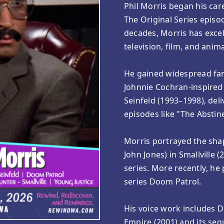
Phil Morris began his care
The Original Series episod
decades, Morris has excell
television, film, and anim
He gained widespread fam
Johnnie Cochran-inspired 
Seinfeld (1993–1998), del
episodes like "The Abstin
Morris portrayed the sha
John Jones) in Smallville
series. More recently, he 
series Doom Patrol.
His voice work includes Dr
Empire (2001) and its seq