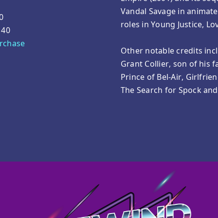
Vandal Savage in animate
0
roles in Young Justice, L
140
urchase
Other notable credits inc
Grant Collier, son of his 
Prince of Bel-Air, Girlfrie
The Search for Spock an