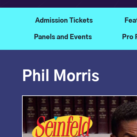
Admission Tickets
Fea
Panels and Events
Pro 
Phil Morris