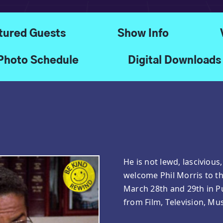
tured Guests
Show Info
Photo Schedule
Digital Downloads
He is not lewd, lascivious
welcome Phil Morris to t
March 28th and 29th in P
from Film, Television, Mus