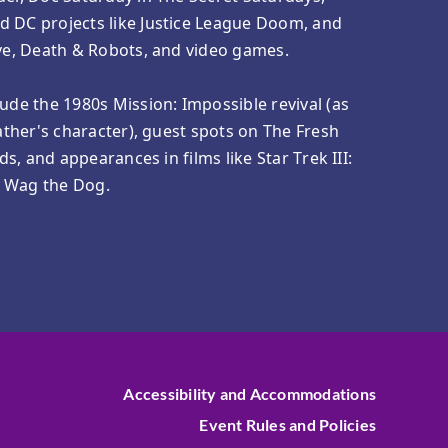
d DC projects like Justice League Doom, and
ove, Death & Robots, and video games.
lude the 1980s Mission: Impossible revival (as
father's character), guest spots on The Fresh
nds, and appearances in films like Star Trek III:
d Wag the Dog.
Accessibility and Accommodations
Event Rules and Policies