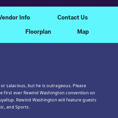
Vendor Info
Contact Us
Floorplan
Map
, or salacious, but he is outrageous. Please
he first ever Rewind Washington convention on
uyallup. Rewind Washington will feature guests
ic, and Sports.