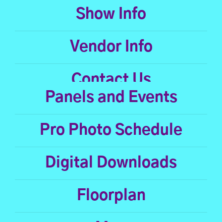
Show Info
Vendor Info
Contact Us
Panels and Events
Pro Photo Schedule
Digital Downloads
Floorplan