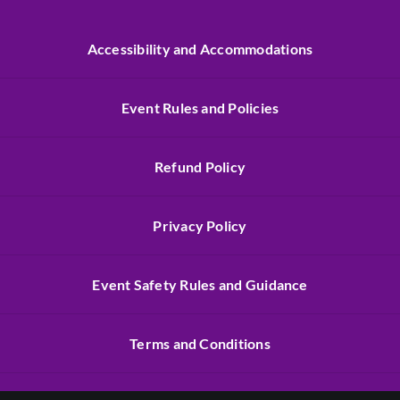
Accessibility and Accommodations
Event Rules and Policies
Refund Policy
Privacy Policy
Event Safety Rules and Guidance
Terms and Conditions