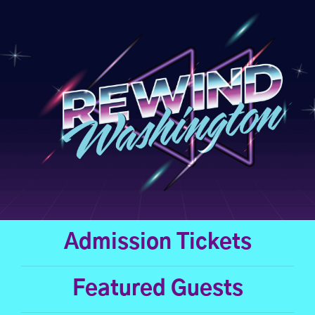
Skip
to
content
Admission Tickets
Featured Guests