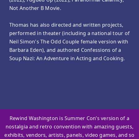
Not Another B Movie.
Thomas has also directed and written projects,
performed in theater (including a national tour of
Neil Simon's The Odd Couple female version with
Barbara Eden), and authored Confessions of a
Soup Nazi: An Adventure in Acting and Cooking.
Rewind Washington is Summer Con’s version of a
nostalgia and retro convention with amazing guests,
exhibits, vendors, artists, panels, video games, and so