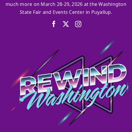
much more on March 28-29, 2026 at the Washington
State Fair and Events Center in Puyallup.