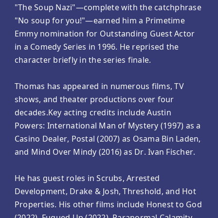
"The Soup Nazi"—complete with the catchphrase
"No soup for you!"—earned him a Primetime
Emmy nomination for Outstanding Guest Actor
in a Comedy Series in 1996. He reprised the
character briefly in the series finale.
Thomas has appeared in numerous films, TV
shows, and theater productions over four
decades.Key acting credits include Austin
Powers: International Man of Mystery (1997) as a
Casino Dealer, Postal (2007) as Osama Bin Laden,
and Mind Over Mindy (2016) as Dr. Ivan Fischer.
He has guest roles in Scrubs, Arrested
Development, Drake & Josh, Threshold, and Hot
Properties. His other films include Honest to God
(2022), Fugued Up (2022), Paranormal Calamity,