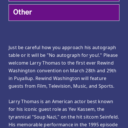
Other
Just be careful how you approach his autograph
table or it will be "No autograph for you!." Please
welcome Larry Thomas to the first ever Rewind
Washington convention on March 28th and 29th
in Puyallup. Rewind Washington will feature
guests from Film, Television, Music, and Sports.
Larry Thomas is an American actor best known
for his iconic guest role as Yev Kassem, the
tyrannical "Soup Nazi," on the hit sitcom Seinfeld.
His memorable performance in the 1995 episode