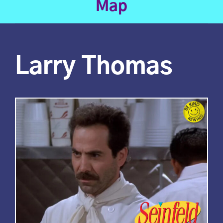
Map
Larry Thomas