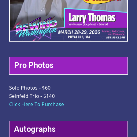
Pro Photos
Solo Photos - $60
Seinfeld Trio - $140
Click Here To Purchase
Autographs