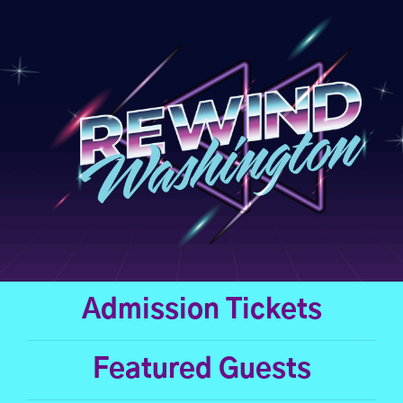
Skip
to
content
Admission Tickets
Featured Guests