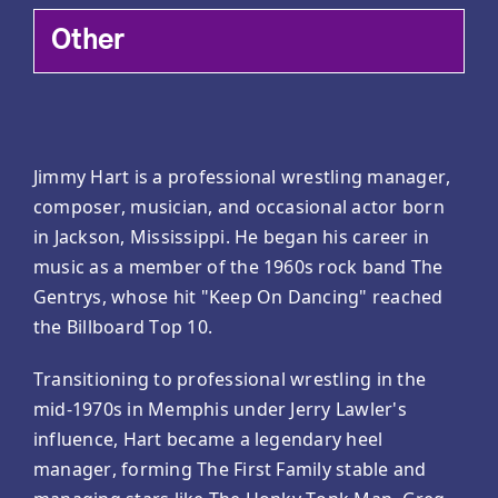
Other
Jimmy Hart is a professional wrestling manager,
composer, musician, and occasional actor born
in Jackson, Mississippi. He began his career in
music as a member of the 1960s rock band The
Gentrys, whose hit "Keep On Dancing" reached
the Billboard Top 10.
Transitioning to professional wrestling in the
mid-1970s in Memphis under Jerry Lawler's
influence, Hart became a legendary heel
manager, forming The First Family stable and