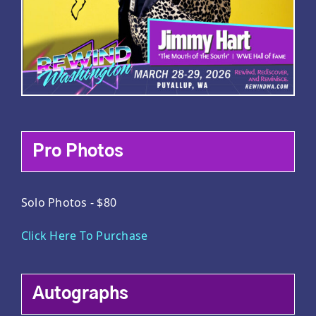
Pro Photos
Solo Photos - $80
Click Here To Purchase
Autographs