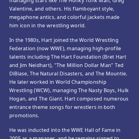
managing stars like The Honky Tonk Man, Greg
Valentine, and others. His flamboyant style,
megaphone antics, and colorful jackets made
him icon in the wrestling world.
In the 1980s, Hart joined the World Wrestling
Federation (now WWE), managing high-profile
talents including The Hart Foundation (Bret Hart
and Jim Neidhart), "The Million Dollar Man" Ted
DiBiase, The Natural Disasters, and The Mountie.
He later worked in World Championship
Wrestling (WCW), managing The Nasty Boys, Hulk
Hogan, and The Giant. Hart composed numerous
entrance theme songs for wrestlers in both
promotions.
He was inducted into the WWE Hall of Fame in
2005 as a manager, and he remains signed to