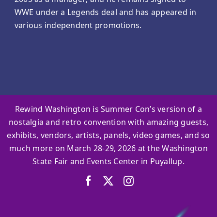
WWE under a Legends deal and has appeared in
various independent promotions.
Rewind Washington is Summer Con’s version of a
nostalgia and retro convention with amazing guests,
exhibits, vendors, artists, panels, video games, and so
much more on March 28-29, 2026 at the Washington
State Fair and Events Center in Puyallup.