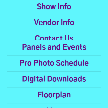
Show Info
Vendor Info
Contact Us
Panels and Events
Pro Photo Schedule
Digital Downloads
Floorplan