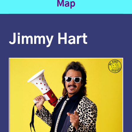
Map
Jimmy Hart