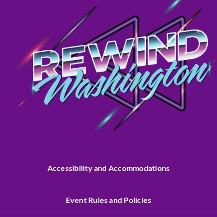
Accessibility and Accommodations
Event Rules and Policies