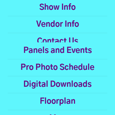
Show Info
Vendor Info
Contact Us
Panels and Events
Pro Photo Schedule
Digital Downloads
Floorplan