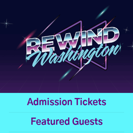
Skip
to
content
Admission Tickets
Featured Guests