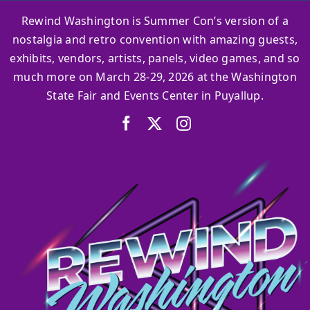
Rewind Washington is Summer Con’s version of a
nostalgia and retro convention with amazing guests,
exhibits, vendors, artists, panels, video games, and so
much more on March 28-29, 2026 at the Washington
State Fair and Events Center in Puyallup.