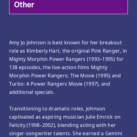
Other
Amy Jo Johnson is best known for her breakout
role as Kimberly Hart, the original Pink Ranger, in
Mighty Morphin Power Rangers (1993–1995) for
138 episodes, the live-action films Mighty
Morphin Power Rangers: The Movie (1995) and
Turbo: A Power Rangers Movie (1997), and
additional specials.
Transitioning to dramatic roles, Johnson
captivated as aspiring musician Julie Emrick on
Felicity (1998–2002), blending acting with her
singer-songwriter talents. She earned a Gemini