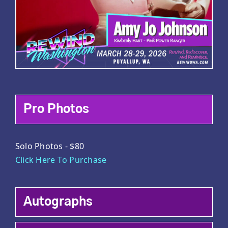
Pro Photos
Solo Photos - $80
Click Here To Purchase
Autographs