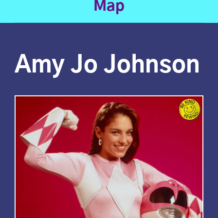
Map
Amy Jo Johnson