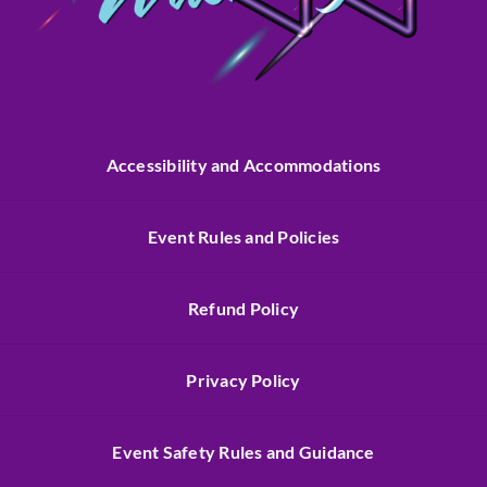
Accessibility and Accommodations
Event Rules and Policies
Refund Policy
Privacy Policy
Event Safety Rules and Guidance