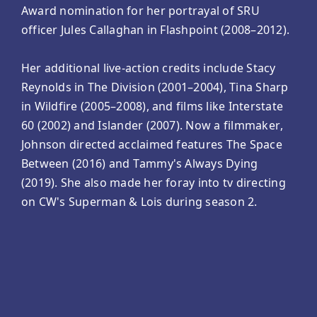
Award nomination for her portrayal of SRU
officer Jules Callaghan in Flashpoint (2008–2012).
Her additional live-action credits include Stacy
Reynolds in The Division (2001–2004), Tina Sharp
in Wildfire (2005–2008), and films like Interstate
60 (2002) and Islander (2007). Now a filmmaker,
Johnson directed acclaimed features The Space
Between (2016) and Tammy's Always Dying
(2019). She also made her foray into tv directing
on CW's Superman & Lois during season 2.